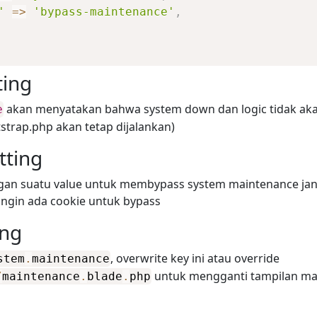
'
=>
'bypass-maintenance'
,
ting
akan menyatakan bahwa system down dan logic tidak aka
e
tstrap.php akan tetap dijalankan)
tting
engan suatu value untuk membypass system maintenance jan
 ingin ada cookie untuk bypass
ing
, overwrite key ini atau override
stem
.
maintenance
untuk mengganti tampilan ma
/
maintenance
.
blade
.
php