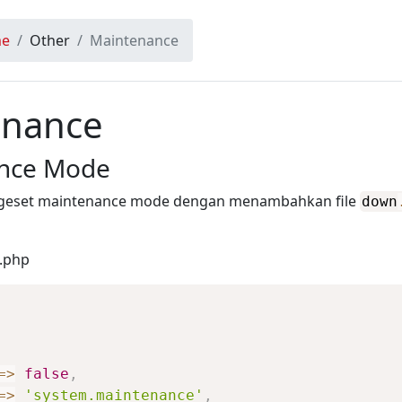
e
Other
Maintenance
enance
nce Mode
geset maintenance mode dengan menambahkan file
down
n.php
=>
false
,
=>
'system.maintenance'
,