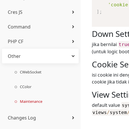
'cookie
Cres JS
]
;
Base Class
Element
Action
Select Two
cstr
CDaemon
Introduction
Command
Database
Other
Alert
Auto Numeric
curl
CCron
OAuth2 (CApi_OAuth)
Introduction
Down Set
Generating Docs
PHP CF
Translation (i18n)
Tab
Date Time
CPeriod
Basic
Introduction
jika bernilai
tru
(Swagger/OpenAPI)
(untuk logic boo
Other
Accordion
File & Image AJAX
Css
Basic
Installation
Cookie Se
Chart
Editor JS
PHPJS Function
General
CWebSocket
isi cookie ini d
cookie jika tidak
Image
Color Picker
Reload
Domain
CColor
View Sett
Gallery
Map Picker
Confirm
Application
Maintenance
default value
sy
views
/
system
Icon
Sortable
Observer
Make
Changes Log