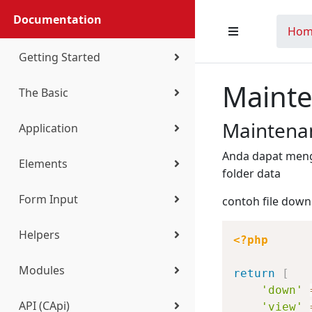
Documentation
Hom
Getting Started
Maint
The Basic
Installation
Maintena
Application
Configuration
Coding Standard
Anda dapat men
Elements
Directory Structure
Bootstrap
Introduction
folder data
Form Input
contoh file dow
VS Code Extension
Routing
Setup
Standard Element
Helpers
Controller
Navigation
Table
Standard Control
<?php
Modules
Request
Authentication
Form
Registering Control
c
return
[
'down'
API (CApi)
'view'
View
Theme
Widget
Select Search
carr
CQueue