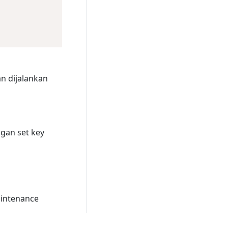
n dijalankan
gan set key
intenance