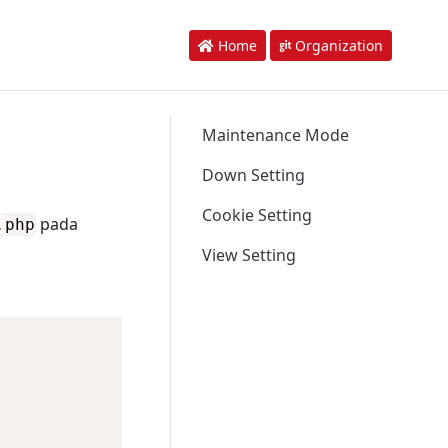
Home
Organization
Maintenance Mode
Down Setting
Cookie Setting
pada
.
php
View Setting